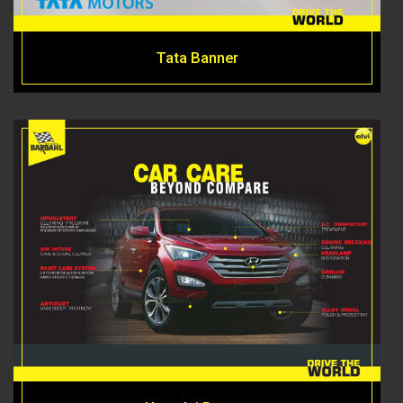
Tata Banner