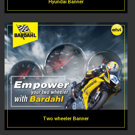
Hyundai Banner
Two wheeler Banner