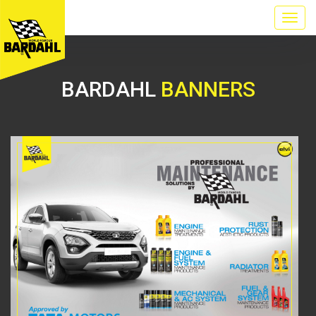
BARDAHL
BANNERS