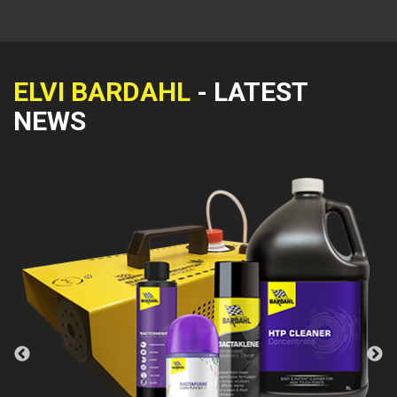
ELVI BARDAHL
- LATEST
NEWS