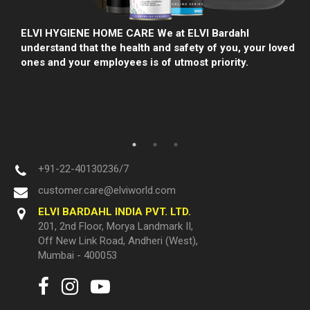
lp
ELVI HYGIENE HOME CARE We at ELVI Bardahl
understand that the health and safety of you, your loved
ones and your employees is of utmost priority.
+91-22-40130236/7
customer.care@elviworld.com
ELVI BARDAHL INDIA PVT. LTD.
201, 2nd Floor, Morya Landmark II,
Off New Link Road, Andheri (West),
Mumbai - 400053