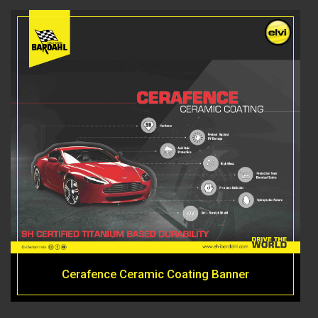
Cerafence Ceramic Coating Banner